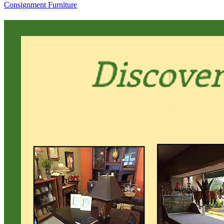
Consignment Furniture