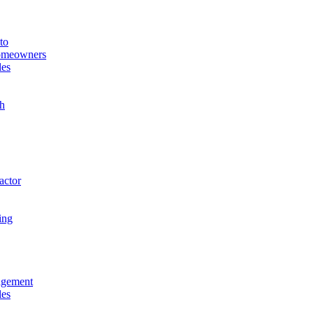
to
Homeowners
les
h
actor
ing
agement
les