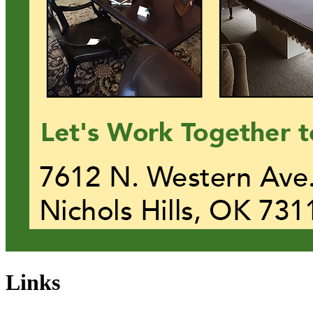
Links