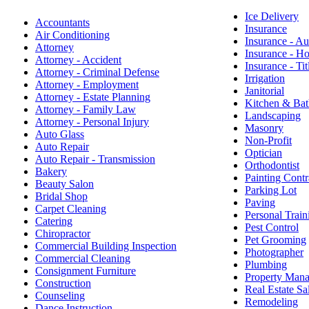
Ice Delivery
Accountants
Insurance
Air Conditioning
Insurance - Au
Attorney
Insurance - 
Attorney - Accident
Insurance - Tit
Attorney - Criminal Defense
Irrigation
Attorney - Employment
Janitorial
Attorney - Estate Planning
Kitchen & Bat
Attorney - Family Law
Landscaping
Attorney - Personal Injury
Masonry
Auto Glass
Non-Profit
Auto Repair
Optician
Auto Repair - Transmission
Orthodontist
Bakery
Painting Contr
Beauty Salon
Parking Lot
Bridal Shop
Paving
Carpet Cleaning
Personal Train
Catering
Pest Control
Chiropractor
Pet Grooming
Commercial Building Inspection
Photographer
Commercial Cleaning
Plumbing
Consignment Furniture
Property Man
Construction
Real Estate Sa
Counseling
Remodeling
Dance Instruction