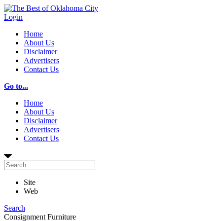
Login
Home
About Us
Disclaimer
Advertisers
Contact Us
Go to...
Home
About Us
Disclaimer
Advertisers
Contact Us
Site
Web
Search
Consignment Furniture