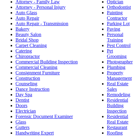
Attorney - Family Law
Optician
Attorney - Personal Injury
Orthodontist
Auto Glass
Painting
Auto Repair
Contractor
Auto Repair - Transmission
Parking Lot
Bakery
Paving
Beauty Salon
Personal
Bridal Shop
Training
Carpet Cleaning
Pest Control
Catering
Pet
Chiropractor
Grooming
Commercial Building Inspection
Photographer
Commercial Cleaning
Plumbing
Consignment Furniture
Property
Construction
Management
Counseling
Real Estate
Dance Instruction
Sales
Day Spa
Remodeling
Dentist
Residential
Doors
Building
Electrician
Inspection
Forensic Document Examiner
Residential
Glass
Real Estate
Gutters
Restaurant
Handwriting Expert
Roofing