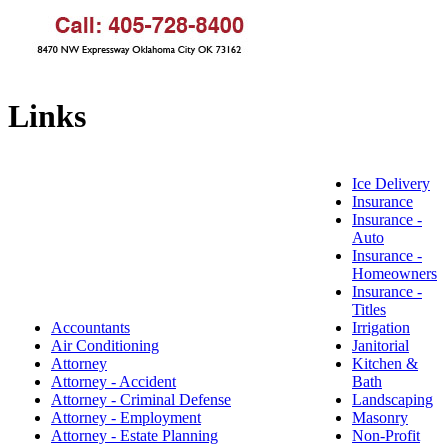
Links
Ice Delivery
Insurance
Insurance -
Auto
Insurance -
Homeowners
Insurance -
Titles
Accountants
Irrigation
Air Conditioning
Janitorial
Attorney
Kitchen &
Attorney - Accident
Bath
Attorney - Criminal Defense
Landscaping
Attorney - Employment
Masonry
Attorney - Estate Planning
Non-Profit