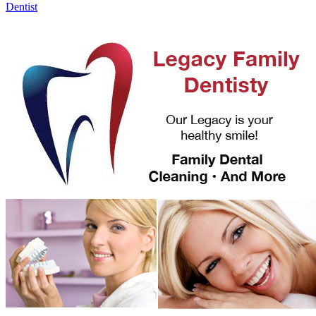
Dentist