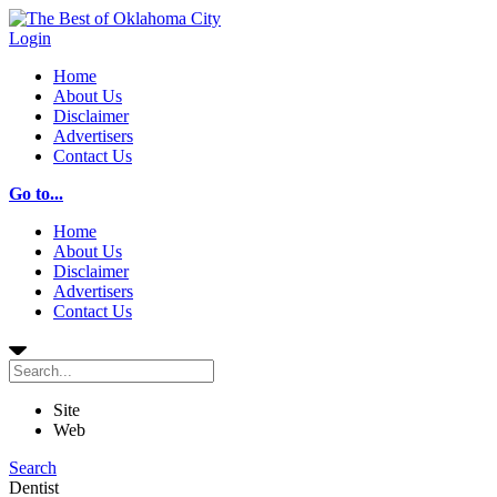
Login
Home
About Us
Disclaimer
Advertisers
Contact Us
Go to...
Home
About Us
Disclaimer
Advertisers
Contact Us
Site
Web
Search
Dentist