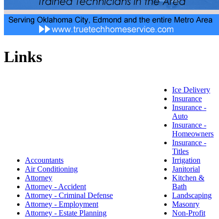
Links
Ice Delivery
Insurance
Insurance -
Auto
Insurance -
Homeowners
Insurance -
Titles
Accountants
Irrigation
Air Conditioning
Janitorial
Attorney
Kitchen &
Attorney - Accident
Bath
Attorney - Criminal Defense
Landscaping
Attorney - Employment
Masonry
Attorney - Estate Planning
Non-Profit