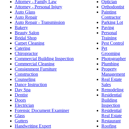
Attorney - Family Law
Optician
Attorney - Personal Injury
Orthodontist
Auto Glass
Painting
Auto Repair
Contractor
Auto Repair - Transmission
Parking Lot
Bakery
Paving
Beauty Salon
Personal
Bridal Shop
Training
Carpet Cleaning
Pest Control
Catering
Pet
Chiropractor
Grooming
Commercial Building Inspection
Photographer
Commercial Cleaning
Plumbing
Consignment Furniture
Property
Construction
Management
Counseling
Real Estate
Dance Instruction
Sales
Day Spa
Remodeling
Dentist
Residential
Doors
Building
Electrician
Inspection
Forensic Document Examiner
Residential
Glass
Real Estate
Gutters
Restaurant
Handwriting Expert
Roofing