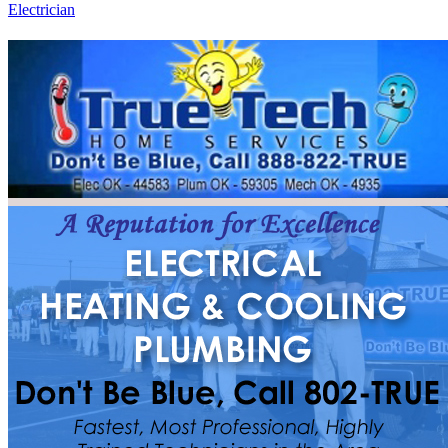
Electrician