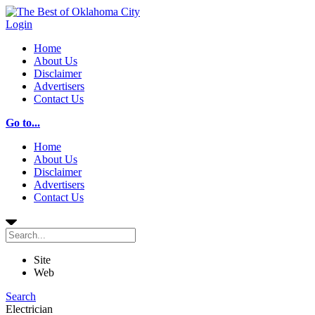
Login
Home
About Us
Disclaimer
Advertisers
Contact Us
Go to...
Home
About Us
Disclaimer
Advertisers
Contact Us
Site
Web
Search
Electrician