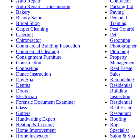
Auto Repair
Contractor
Auto Repair - Transmission
Parking Lot
Bakery
Paving
Beauty Salon
Personal
Bridal Shop
Training
Carpet Cleaning
Pest Control
Catering
Pet
Chiropractor
Grooming
Commercial Building Inspection
Photographer
Commercial Cleaning
Plumbing
Consignment Furniture
Property
Construction
Management
Counseling
Real Estate
Dance Instruction
Sales
Day Spa
Remodeling
Dentist
Residential
Doors
Building
Electrician
Inspection
Forensic Document Examiner
Residential
Glass
Real Estate
Gutters
Restaurant
Handwriting Expert
Roofing
Heating & Cooling
Rug
Home Improvement
Specialist
Home Inspection
Salon & Spa