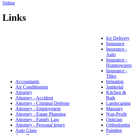
Siding
Links
Ice Delivery
Insurance
Insurance -
Auto
Insurance -
Homeowners
Insurance -
Titles
Accountants
Irrigation
Air Conditioning
Janitorial
Attorney
Kitchen &
Attorney - Accident
Bath
Attorney - Criminal Defense
Landscaping
Attorney - Employment
Masonry
Attorney - Estate Planning
Non-Profit
Attorney - Family Law
Optician
Attorney - Personal Injury
Orthodontist
Auto Glass
Painting