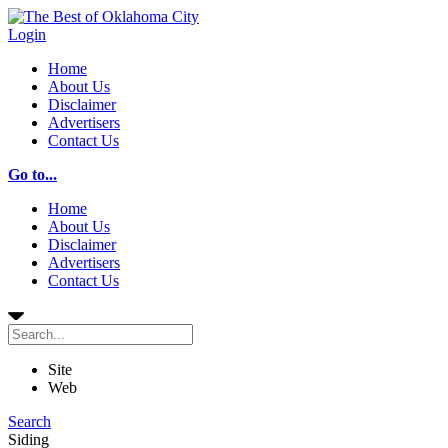
Login
Home
About Us
Disclaimer
Advertisers
Contact Us
Go to...
Home
About Us
Disclaimer
Advertisers
Contact Us
Site
Web
Search
Siding