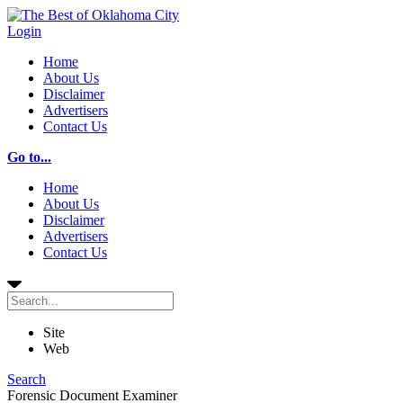
Login
Home
About Us
Disclaimer
Advertisers
Contact Us
Go to...
Home
About Us
Disclaimer
Advertisers
Contact Us
Site
Web
Search
Forensic Document Examiner