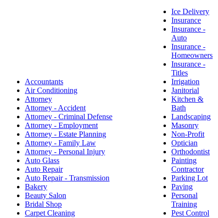
Ice Delivery
Insurance
Insurance -
Auto
Insurance -
Homeowners
Insurance -
Titles
Accountants
Irrigation
Air Conditioning
Janitorial
Attorney
Kitchen &
Attorney - Accident
Bath
Attorney - Criminal Defense
Landscaping
Attorney - Employment
Masonry
Attorney - Estate Planning
Non-Profit
Attorney - Family Law
Optician
Attorney - Personal Injury
Orthodontist
Auto Glass
Painting
Auto Repair
Contractor
Auto Repair - Transmission
Parking Lot
Bakery
Paving
Beauty Salon
Personal
Bridal Shop
Training
Carpet Cleaning
Pest Control