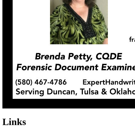
Links