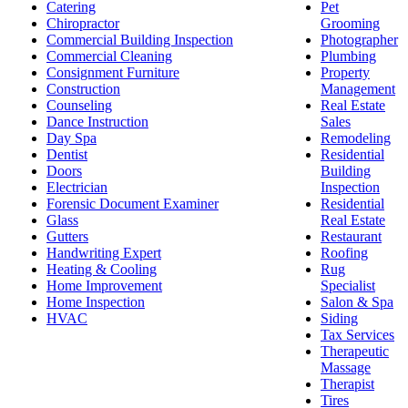
Catering
Pet
Chiropractor
Grooming
Commercial Building Inspection
Photographer
Commercial Cleaning
Plumbing
Consignment Furniture
Property
Construction
Management
Counseling
Real Estate
Dance Instruction
Sales
Day Spa
Remodeling
Dentist
Residential
Doors
Building
Electrician
Inspection
Forensic Document Examiner
Residential
Glass
Real Estate
Gutters
Restaurant
Handwriting Expert
Roofing
Heating & Cooling
Rug
Home Improvement
Specialist
Home Inspection
Salon & Spa
HVAC
Siding
Tax Services
Therapeutic
Massage
Therapist
Tires