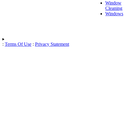
Window
Cleaning
Windows
:
Terms Of Use
:
Privacy Statement