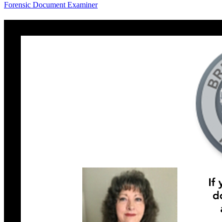
Forensic Document Examiner