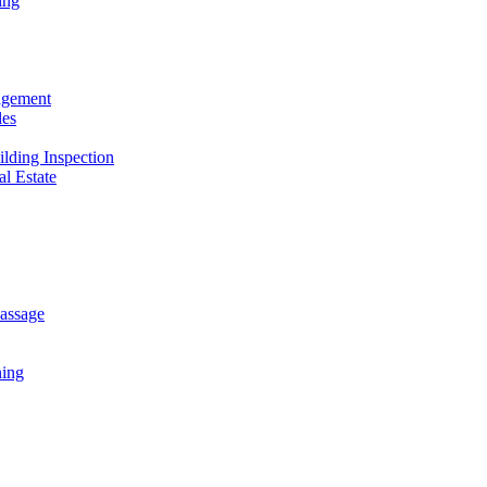
ing
agement
les
ilding Inspection
al Estate
assage
ing