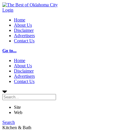
Login
Home
About Us
Disclaimer
Advertisers
Contact Us
Go to...
Home
About Us
Disclaimer
Advertisers
Contact Us
Site
Web
Search
Kitchen & Bath