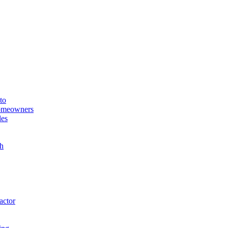
to
Homeowners
les
h
actor