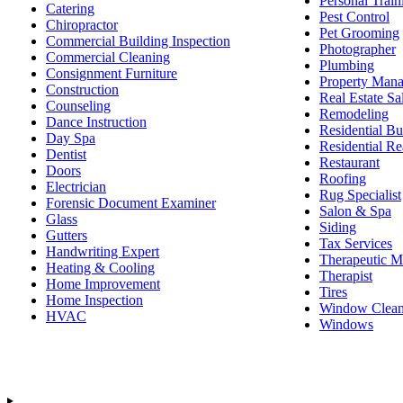
Personal Train
Catering
Pest Control
Chiropractor
Pet Grooming
Commercial Building Inspection
Photographer
Commercial Cleaning
Plumbing
Consignment Furniture
Property Man
Construction
Real Estate Sa
Counseling
Remodeling
Dance Instruction
Residential Bu
Day Spa
Residential Re
Dentist
Restaurant
Doors
Roofing
Electrician
Rug Specialist
Forensic Document Examiner
Salon & Spa
Glass
Siding
Gutters
Tax Services
Handwriting Expert
Therapeutic M
Heating & Cooling
Therapist
Home Improvement
Tires
Home Inspection
Window Clean
HVAC
Windows