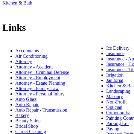
Kitchen & Bath
Links
Ice Delivery
Accountants
Insurance
Air Conditioning
Insurance - Au
Attorney
Insurance - 
Attorney - Accident
Insurance - Tit
Attorney - Criminal Defense
Irrigation
Attorney - Employment
Janitorial
Attorney - Estate Planning
Kitchen & Bat
Attorney - Family Law
Landscaping
Attorney - Personal Injury
Masonry
Auto Glass
Non-Profit
Auto Repair
Optician
Auto Repair - Transmission
Orthodontist
Bakery
Painting Contr
Beauty Salon
Parking Lot
Bridal Shop
Paving
Carpet Cleaning