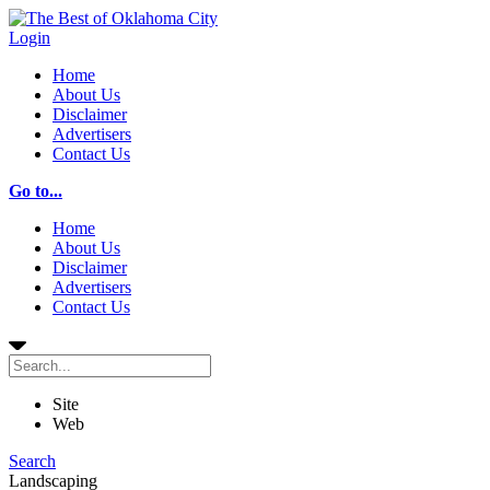
Login
Home
About Us
Disclaimer
Advertisers
Contact Us
Go to...
Home
About Us
Disclaimer
Advertisers
Contact Us
Site
Web
Search
Landscaping