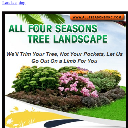
Landscaping