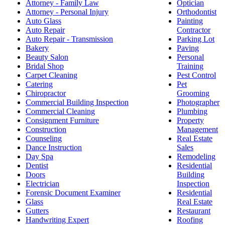
Attorney - Family Law
Optician
Attorney - Personal Injury
Orthodontist
Auto Glass
Painting
Auto Repair
Contractor
Auto Repair - Transmission
Parking Lot
Bakery
Paving
Beauty Salon
Personal
Bridal Shop
Training
Carpet Cleaning
Pest Control
Catering
Pet
Chiropractor
Grooming
Commercial Building Inspection
Photographer
Commercial Cleaning
Plumbing
Consignment Furniture
Property
Construction
Management
Counseling
Real Estate
Dance Instruction
Sales
Day Spa
Remodeling
Dentist
Residential
Doors
Building
Electrician
Inspection
Forensic Document Examiner
Residential
Glass
Real Estate
Gutters
Restaurant
Handwriting Expert
Roofing