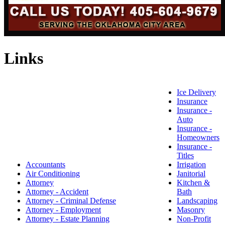
Links
Ice Delivery
Insurance
Insurance -
Auto
Insurance -
Homeowners
Insurance -
Titles
Accountants
Irrigation
Air Conditioning
Janitorial
Attorney
Kitchen &
Attorney - Accident
Bath
Attorney - Criminal Defense
Landscaping
Attorney - Employment
Masonry
Attorney - Estate Planning
Non-Profit